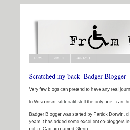
HOME
ABOUT
CONTACT
Scratched my back: Badger Blogger
Very few blogs can pretend to have any real journa
In Wisconsin,
sildenafil
stuff
the only one I can thi
Badger Blogger was started by Partick Dorwin,
ci
years it has added some excellent co-bloggers i
police Captain named Glenn.