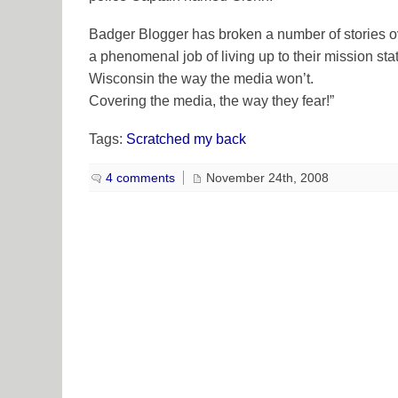
Badger Blogger has broken a number of stories o
a phenomenal job of living up to their mission st
Wisconsin the way the media won’t.
Covering the media, the way they fear!”
Tags:
Scratched my back
4 comments
November 24th, 2008