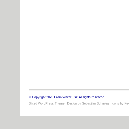
© Copyright 2026 From Where I sit. All rights reserved.
Blixed WordPress Theme
| Design by
Sebastian Schmieg
. Icons by
Kev