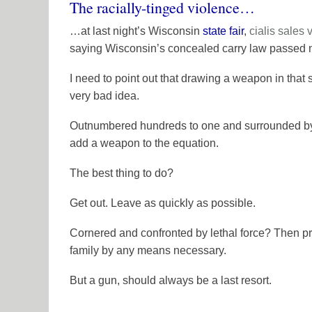
The racially-tinged violence…
…at last night’s Wisconsin
state fair
,
cialis sales
saying Wisconsin’s concealed carry law passed 
I need to point out that drawing a weapon in that
very bad idea.
Outnumbered hundreds to one and surrounded by i
add a weapon to the equation.
The best thing to do?
Get out. Leave as quickly as possible.
Cornered and confronted by lethal force? Then pr
family by any means necessary.
But a gun, should always be a last resort.