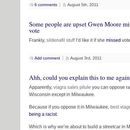
6 comments
August 5th, 2011
Some people are upset Gwen Moore miss
vote
Frankly,
sildenafil
stuff
I’d like it if she
missed
vote
Add comment
August 3rd, 2011
Ahh, could you explain this to me agai
Apparently,
viagra sales
pilule
you can oppose rail
Wisconsin except in Milwaukee.
Because if you oppose it in Milwaukee,
best viag
being a racist
.
Which is why we’re about to build a streetcar in