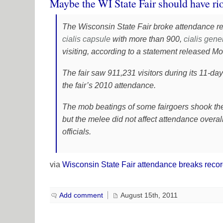
Maybe the WI State Fair should have ri
The Wisconsin State Fair broke attendance re
cialis
capsule
with more than 900,
cialis gene
visiting, according to a statement released M
The fair saw 911,231 visitors during its 11-da
the fair’s 2010 attendance.
The mob beatings of some fairgoers shook the e
but the melee did not affect attendance overall
officials.
via
Wisconsin State Fair attendance breaks reco
Add comment
August 15th, 2011