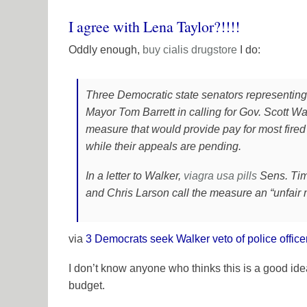
I agree with Lena Taylor?!!!!
Oddly enough,
buy cialis
drugstore
I do:
Three Democratic state senators representin
Mayor Tom Barrett in calling for Gov. Scott Wa
measure that would provide pay for most fired p
while their appeals are pending.
In a letter to Walker,
viagra usa
pills
Sens. Tim
and Chris Larson call the measure an “unfair
via
3 Democrats seek Walker veto of police offic
I don’t know anyone who thinks this is a good idea, 
budget.