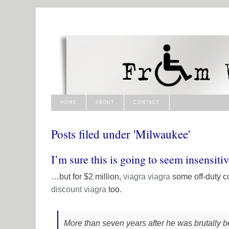
HOME
ABOUT
CONTACT
Posts filed under 'Milwaukee'
I’m sure this is going to seem insensit
…but for $2 million,
viagra
viagra
some off-duty c
discount viagra
too.
More than seven years after he was brutally b