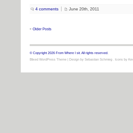
4 comments
June 20th, 2011
Older Posts
© Copyright 2026 From Where I sit. All rights reserved.
Blixed WordPress Theme
| Design by
Sebastian Schmieg
. Icons by
Kev