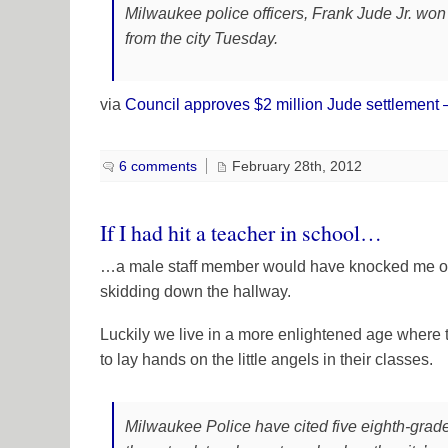
Milwaukee police officers, Frank Jude Jr. won
from the city Tuesday.
via
Council approves $2 million Jude settlement
6 comments
February 28th, 2012
If I had hit a teacher in school…
…a male staff member would have knocked me on m
skidding down the hallway.
Luckily we live in a more enlightened age where
to lay hands on the little angels in their classes.
Milwaukee Police have cited five eighth-grad