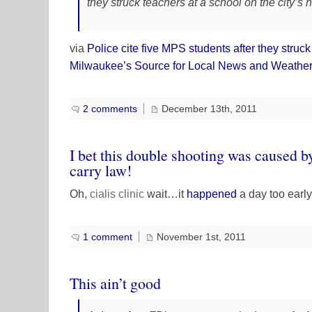
they struck teachers at a school on the city’s n
via
Police cite five MPS students after they stru
Milwaukee’s Source for Local News and Weather
2 comments
December 13th, 2011
I bet this double shooting was caused 
carry law!
Oh,
cialis
clinic
wait…it
happened
a day too earl
1 comment
November 1st, 2011
This ain’t good