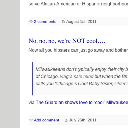
serve African-American or Hispanic neighborhoo
2 comments
August 1st, 2011
No, no, no, we’re NOT cool….
Now all you hipsters can just go away and bothe
Milwaukeeans don’t typically enjoy their city 
of Chicago,
viagra sale
mind
but when the Bri
calls you “Chicago’s Cool Baby Sister,
sildena
via
The Guardian shows love to “cool” Milwauke
Add comment
July 25th, 2011