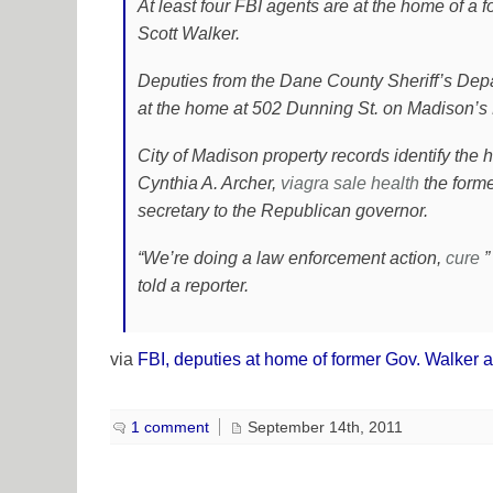
At least four FBI agents are at the home of a f
Scott Walker.
Deputies from the Dane County Sheriff’s Depa
at the home at 502 Dunning St. on Madison’s 
City of Madison property records identify the
Cynthia A. Archer,
viagra sale
health
the forme
secretary to the Republican governor.
“We’re doing a law enforcement action,
cure
”
told a reporter.
via
FBI, deputies at home of former Gov. Walker 
1 comment
September 14th, 2011