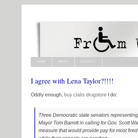
HOME
ABOUT
CONTACT
I agree with Lena Taylor?!!!!
Oddly enough,
buy cialis
drugstore
I do:
Three Democratic state senators representin
Mayor Tom Barrett in calling for Gov. Scott Wa
measure that would provide pay for most fired p