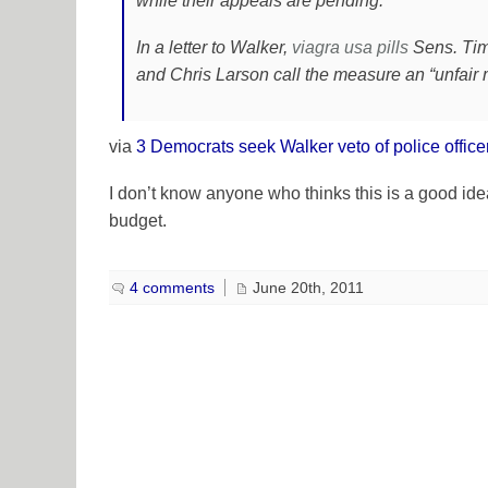
while their appeals are pending.
In a letter to Walker,
viagra usa
pills
Sens. Tim
and Chris Larson call the measure an “unfair
via
3 Democrats seek Walker veto of police offic
I don’t know anyone who thinks this is a good idea, 
budget.
4 comments
June 20th, 2011