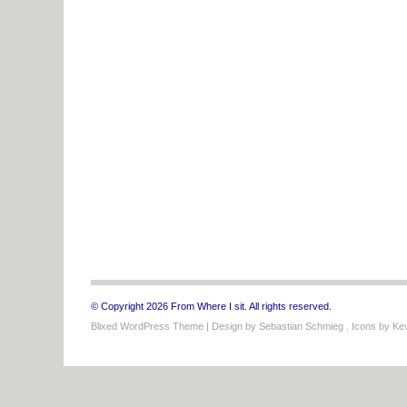
© Copyright 2026 From Where I sit. All rights reserved.
Blixed WordPress Theme
| Design by
Sebastian Schmieg
. Icons by
Kev