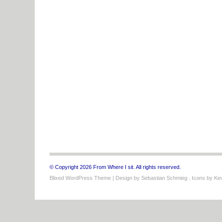
© Copyright 2026 From Where I sit. All rights reserved.
Blixed WordPress Theme
| Design by
Sebastian Schmieg
. Icons by
Kev