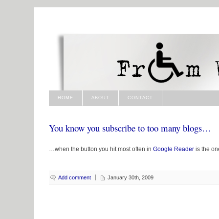
HOME
ABOUT
CONTACT
You know you subscribe to too many blogs…
…when the button you hit most often in
Google Reader
is the on
Add comment
January 30th, 2009