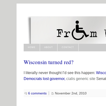
HOME
ABOUT
CONTACT
Wisconsin turned red?
I literally never thought I’d see this happen:
Wisco
Democrats lost governor,
cialis generic
site
Senate
6 comments
November 2nd, 2010