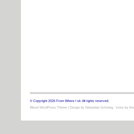
© Copyright 2026 From Where I sit. All rights reserved.
Blixed WordPress Theme
| Design by
Sebastian Schmieg
. Icons by
Kev