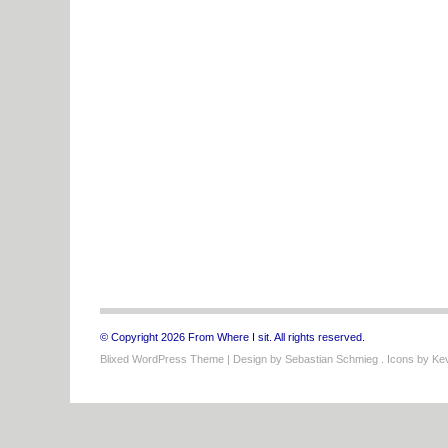
© Copyright 2026 From Where I sit. All rights reserved.
Blixed WordPress Theme
| Design by
Sebastian Schmieg
. Icons by
Kev