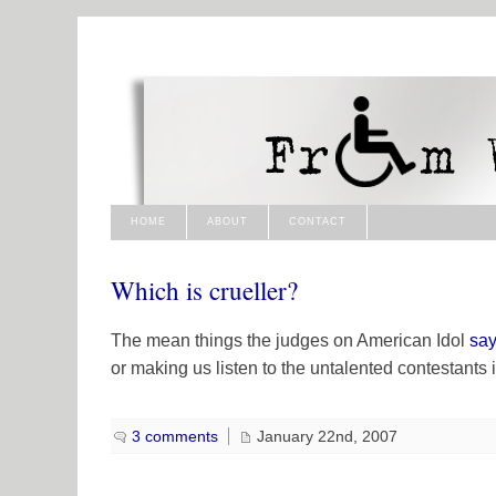
HOME
ABOUT
CONTACT
Which is crueller?
The mean things the judges on
American Idol
say
or making us listen to the untalented contestants i
3 comments
January 22nd, 2007