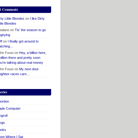
t Comments
rty Little Blondes
on
I like Dirty
ttle Blondes
talano
on
Tis’ the season to go
geying
ff
on
I finally got around to
atching…
hn Foust
on
Hey, a billion here,
billion there and pretty soon
u’re talking about real money
hn Foust
on
My next door
ighbor races cars…
ories
ortion
pple Computer
ogroll
ogs
ooks
om Where I Sat