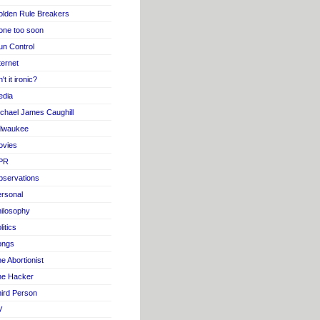
lden Rule Breakers
one too soon
n Control
ternet
n't it ironic?
edia
chael James Caughill
ilwaukee
ovies
PR
servations
rsonal
ilosophy
litics
ongs
e Abortionist
he Hacker
ird Person
V