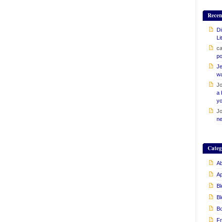
Recen
Di
Li
ca
po
Je
w
Jo
a 
yo
Jo
ne
Categ
Ab
A
Bl
Bl
B
Fr