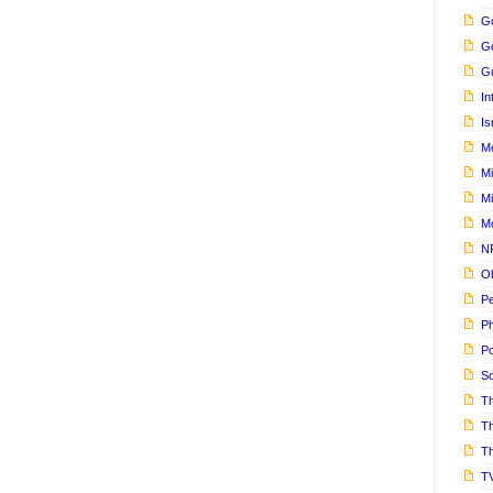
Go
G
Gu
In
Is
M
Mi
M
M
N
Ob
Pe
Ph
Po
S
Th
T
Th
T