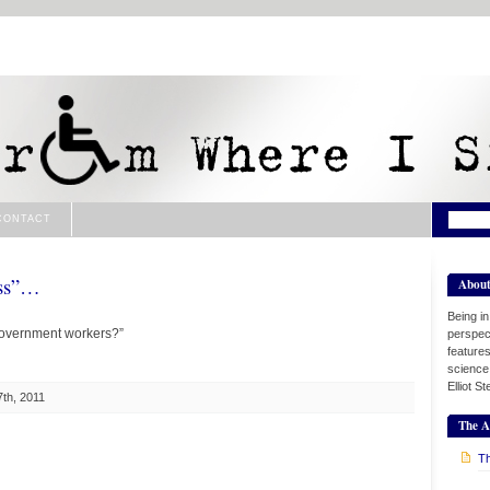
CONTACT
ass”…
Abou
Being i
overnment workers?”
perspect
features
science
Elliot S
th, 2011
The A
Th