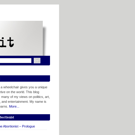
t
n a wheelchair gives you a unique
ive on the world. This blog
 many of my views on politics, art,
, and entertainment. My name is
tearns.
More...
bortionist
e Abortionist – Prologue