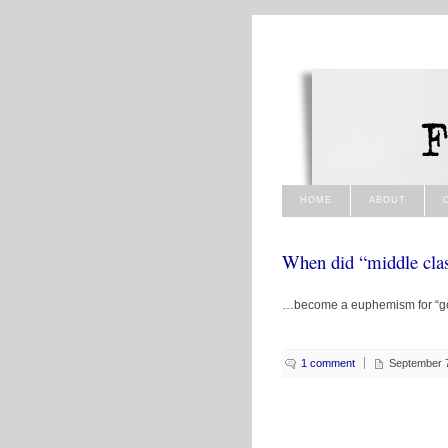
HOME
ABOUT
When did “middle cl
…become a euphemism for “g
1 comment
September 7