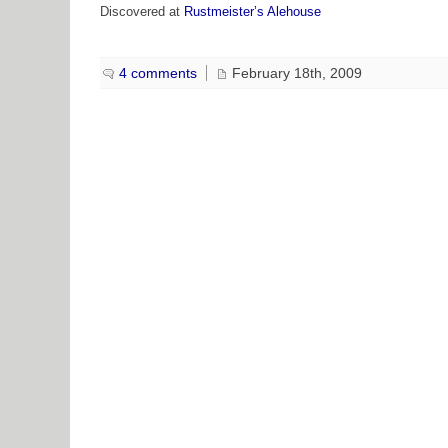
Discovered at
Rustmeister’s Alehouse
4 comments
February 18th, 2009