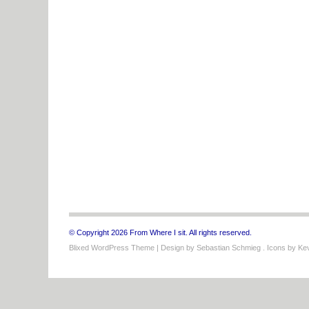
© Copyright 2026 From Where I sit. All rights reserved.
Blixed WordPress Theme
| Design by
Sebastian Schmieg
. Icons by
Kev