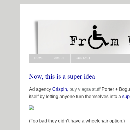
HOME
ABOUT
CONTACT
Now, this is a super idea
Ad agency
Crispin,
buy viagra
stuff
Porter + Bogus
itself by letting anyone turn themselves into a
sup
(Too bad they didn’t have a wheelchair option.)