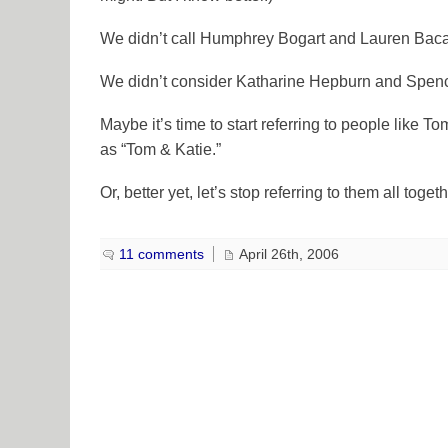
We didn’t call Humphrey Bogart and Lauren Baca
We didn’t consider Katharine Hepburn and Spence
Maybe it’s time to start referring to people like 
as “Tom & Katie.”
Or, better yet, let’s stop referring to them all togeth
11 comments
April 26th, 2006