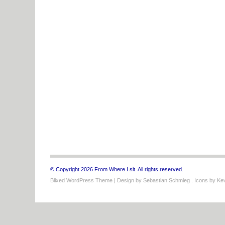
© Copyright 2026 From Where I sit. All rights reserved.
Blixed WordPress Theme
| Design by
Sebastian Schmieg
. Icons by
Kev