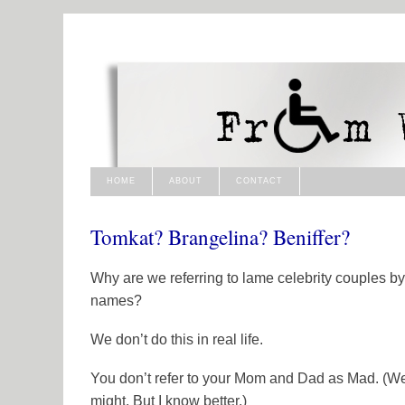
HOME
ABOUT
CONTACT
Tomkat? Brangelina? Beniffer?
Why are we referring to lame celebrity couples by 
names?
We don’t do this in real life.
You don’t refer to your Mom and Dad as Mad. (We
might. But I know better.)