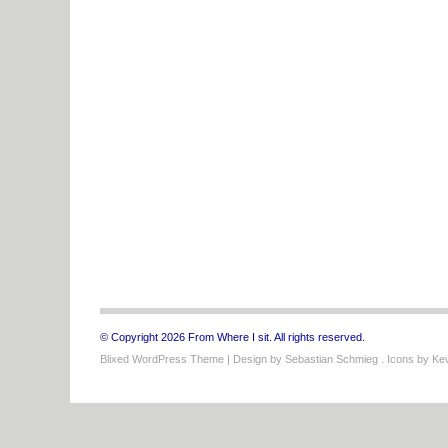
© Copyright 2026 From Where I sit. All rights reserved.
Blixed WordPress Theme
| Design by
Sebastian Schmieg
. Icons by
Kev