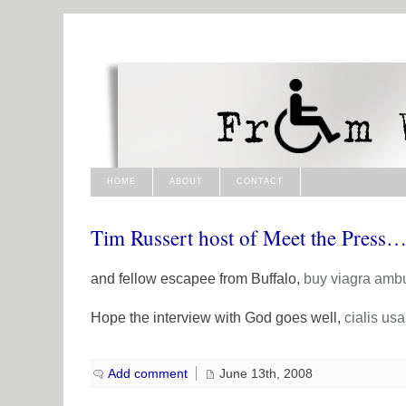
HOME
ABOUT
CONTACT
Tim Russert host of Meet the Press
and fellow escapee from Buffalo,
buy viagra
amb
Hope the interview with God goes well,
cialis usa
Add comment
June 13th, 2008