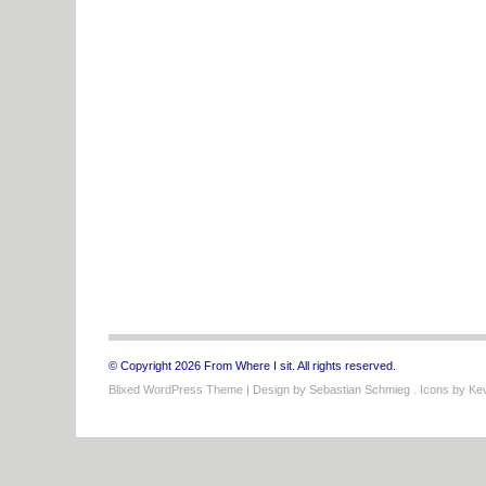
© Copyright 2026 From Where I sit. All rights reserved.
Blixed WordPress Theme
| Design by
Sebastian Schmieg
. Icons by
Kev