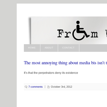
HOME
ABOUT
CONTACT
The most annoying thing about media bis isn’t th
It’s that the perpetrators deny its existence
7 comments
October 3rd, 2012