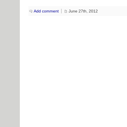
Add comment
June 27th, 2012