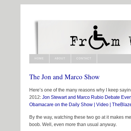
HOME
ABOUT
CONTACT
The Jon and Marco Show
Here’s one of the many reasons why I keep sayi
2012:
Jon Stewart and Marco Rubio Debate Everyt
Obamacare on the Daily Show | Video | TheBlaz
By the way, watching these two go at it makes me
boob. Well, even more than usual anyway.