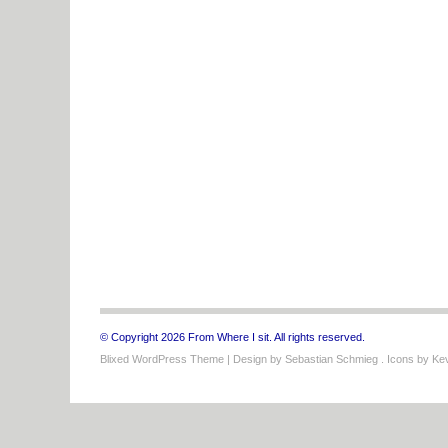
© Copyright 2026 From Where I sit. All rights reserved.
Blixed WordPress Theme
| Design by
Sebastian Schmieg
. Icons by
Kev