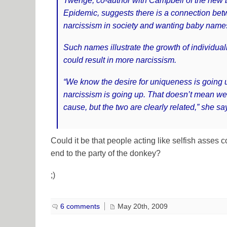
Twenge, co-author with Campbell of the new
Epidemic, suggests there is a connection bet
narcissism in society and wanting baby name
Such names illustrate the growth of individua
could result in more narcissism.
“We know the desire for uniqueness is going
narcissism is going up. That doesn’t mean we c
cause, but the two are clearly related,” she sa
Could it be that people acting like selfish asses 
end to the party of the donkey?
;)
6 comments
May 20th, 2009