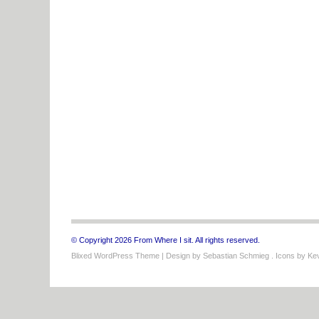
© Copyright 2026 From Where I sit. All rights reserved.
Blixed WordPress Theme
| Design by
Sebastian Schmieg
. Icons by
Kev