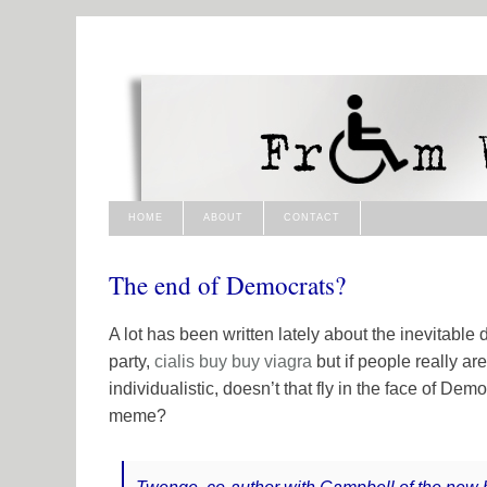
HOME
ABOUT
CONTACT
The end of Democrats?
A lot has been written lately about the inevitabl
party,
cialis buy
buy viagra
but if people really a
individualistic, doesn’t that fly in the face of Democ
meme?