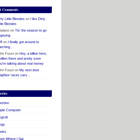
t Comments
rty Little Blondes
on
I like Dirty
ttle Blondes
talano
on
Tis’ the season to go
geying
ff
on
I finally got around to
atching…
hn Foust
on
Hey, a billion here,
billion there and pretty soon
u’re talking about real money
hn Foust
on
My next door
ighbor races cars…
ories
ortion
pple Computer
ogroll
ogs
ooks
om Where I Sat