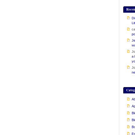
Recen
Di
Li
ca
po
Je
w
Jo
a 
yo
Jo
ne
Categ
Ab
A
Bl
Bl
B
Fr