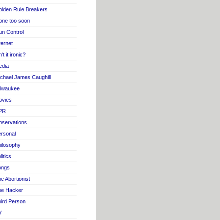
lden Rule Breakers
one too soon
n Control
ternet
n't it ironic?
edia
chael James Caughill
ilwaukee
ovies
PR
servations
rsonal
ilosophy
litics
ongs
e Abortionist
he Hacker
ird Person
V