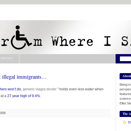
CONTACT
t illegal immigrants…
Abou
Being i
thers won’t do
,
generic viagra
doctor
” holds even less water when
perspect
features
 at a
27 year high of 9.4%
.
science
Elliot S
2009
The A
Th