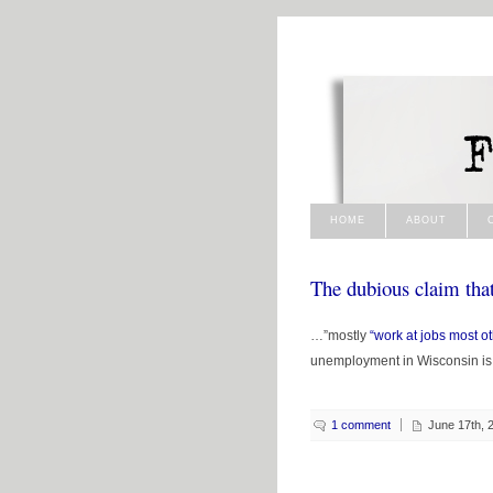
HOME
ABOUT
The dubious claim tha
…”mostly
“work at jobs most o
unemployment in Wisconsin is
1 comment
June 17th, 