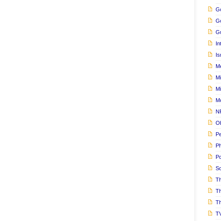
Go
G
Gu
In
Is
M
Mi
M
M
N
Ob
Pe
Ph
Po
S
Th
T
Th
T