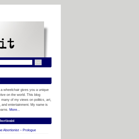
t
n a wheelchair gives you a unique
ive on the world. This blog
 many of my views on politics, art,
, and entertainment. My name is
tearns.
More...
bortionist
e Abortionist – Prologue