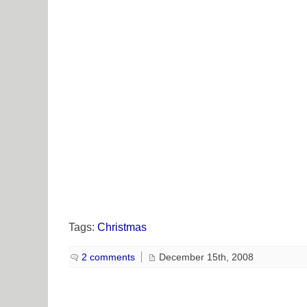
Tags:
Christmas
2 comments
December 15th, 2008