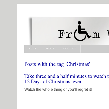
HOME
ABOUT
CONTACT
Posts with the tag 'Christmas'
Take three and a half minutes to watch t
12 Days of Christmas, ever.
Watch the whole thing or you’ll regret it!