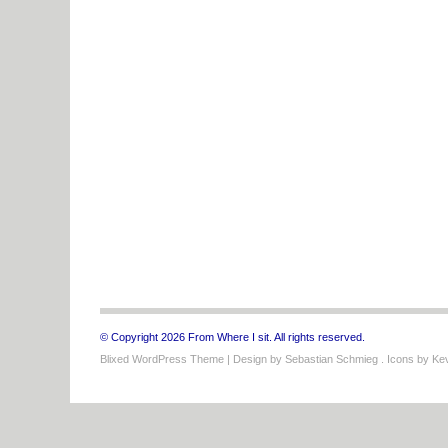
© Copyright 2026 From Where I sit. All rights reserved.
Blixed WordPress Theme
| Design by
Sebastian Schmieg
. Icons by
Kev