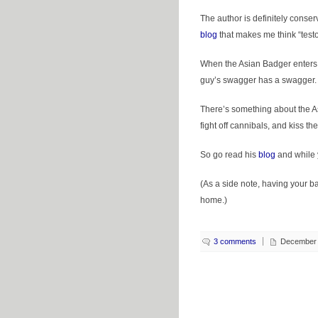
The author is definitely conserva
blog
that makes me think “testo
When the Asian Badger enters a
guy’s swagger has a swagger. He
There’s something about the A
fight off cannibals, and kiss th
So go read his
blog
and while yo
(As a side note, having your b
home.)
3 comments
December 