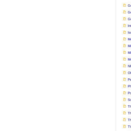
Go
G
Gu
In
Is
M
Mi
M
M
N
Ob
Pe
Ph
Po
S
Th
T
Th
T