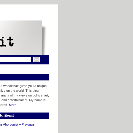
t
n a wheelchair gives you a unique
ive on the world. This blog
 many of my views on politics, art,
, and entertainment. My name is
tearns.
More...
bortionist
e Abortionist – Prologue