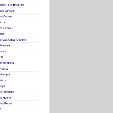
lden Rule Breakers
one too soon
n Control
ternet
n't it ironic?
edia
chael James Caughill
ilwaukee
ovies
PR
servations
rsonal
ilosophy
litics
ongs
e Abortionist
he Hacker
ird Person
V