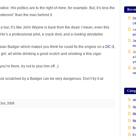
tive. His politics are to the right of mine, for example. But, it’s less the
Recen
sterone” than the man behind it.
Di
Li
 bar, it’s like John Wayne is back from the dead. I mean, even this
ca
’s a professional pilot, a crack shot, and a riveting storyteller.
po
Je
w
sian Badger which makes you think he could fix the engine on a
DC-3
,
Jo
e girl; all while drinking a good scotch and smoking a fine cigar.
a 
yo
u’re there, try not to piss him off. ;)
Jo
ne
ack scratched by a Badger can be very dangerous. Don’t try it at
Categ
Ab
3rd, 2008
A
Bl
Bl
B
Fr