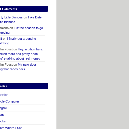
t Comments
rty Little Blondes
on
I like Dirty
ttle Blondes
talano
on
Tis’ the season to go
geying
ff
on
I finally got around to
atching…
hn Foust
on
Hey, a billion here,
billion there and pretty soon
u’re talking about real money
hn Foust
on
My next door
ighbor races cars…
ories
ortion
pple Computer
ogroll
ogs
ooks
om Where I Sat