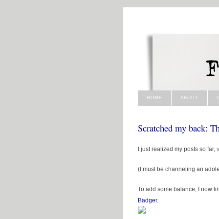
HOME
ABOUT
Scratched my back: T
I just realized my posts so far,
(I must be channeling an adole
To add some balance, I now lin
Badger
.