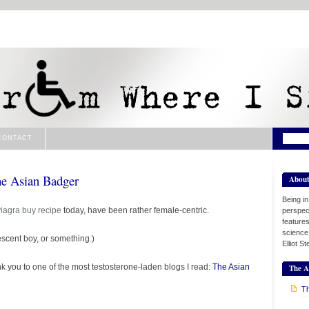
CONTACT
he Asian Badger
Abou
Being i
viagra buy
recipe
today, have been rather female-centric.
perspect
features
science
scent boy, or something.)
Elliot S
k you to one of the most testosterone-laden blogs I read:
The Asian
The A
Th