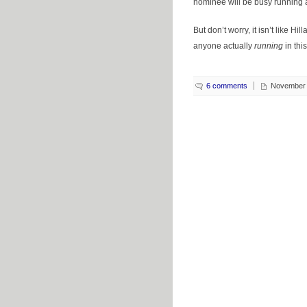
nominee will be busy running
But don’t worry, it isn’t like Hi
anyone actually
running
in this
6 comments
November 