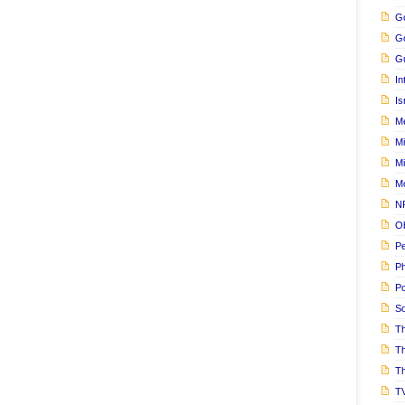
Go
G
Gu
In
Is
M
Mi
M
M
N
Ob
Pe
Ph
Po
S
Th
T
Th
T