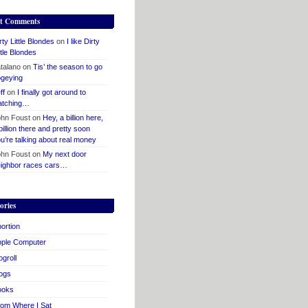
t Comments
rty Little Blondes
on
I like Dirty
ttle Blondes
talano
on
Tis’ the season to go
geying
ff
on
I finally got around to
atching…
hn Foust
on
Hey, a billion here,
billion there and pretty soon
u’re talking about real money
hn Foust
on
My next door
ighbor races cars…
ories
ortion
pple Computer
ogroll
ogs
ooks
om Where I Sat