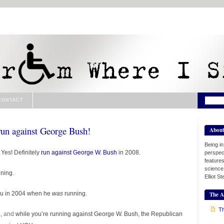
CONTACT
 run against George Bush!
Abou
Being i
s! Definitely
run against George W. Bush
in 2008.
perspect
features
science
nning.
Elliot S
you in 2004 when he
was
running.
The A
Th
e,
and
while you’re running against George W. Bush, the Republican