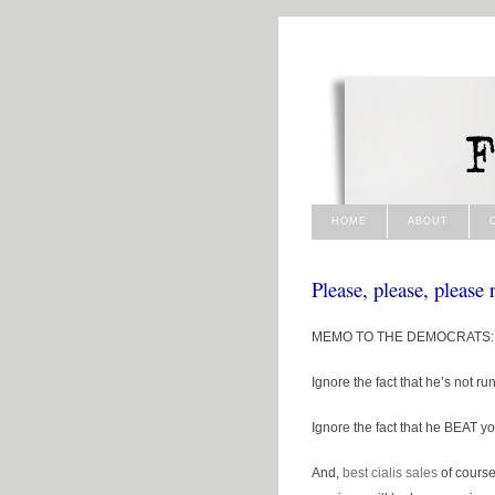
HOME
ABOUT
Please, please, please
MEMO TO THE DEMOCRATS: Ye
Ignore the fact that he’s not ru
Ignore the fact that he BEAT 
And,
best cialis
sales
of cours