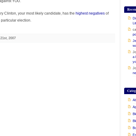
 against YOU.
Recen
llary Clinton, your most likely candidate, has the
highest negatives
of
Di
 particular election.
Li
ca
po
21st, 2007
Je
w
Jo
a 
yo
Jo
ne
Categ
Ab
A
Bl
Bl
B
Fr