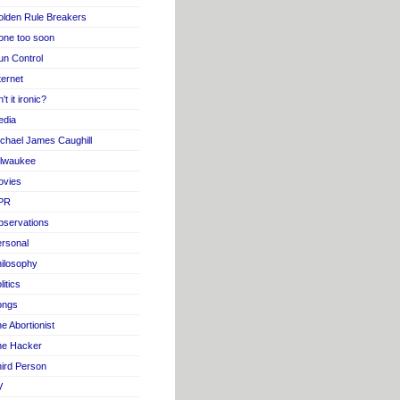
lden Rule Breakers
one too soon
n Control
ternet
n't it ironic?
edia
chael James Caughill
ilwaukee
ovies
PR
servations
rsonal
ilosophy
litics
ongs
e Abortionist
he Hacker
ird Person
V