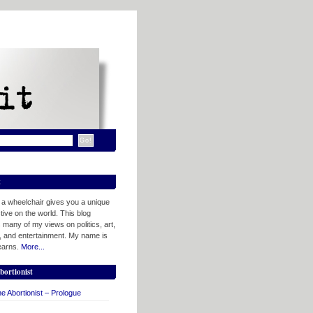
t
n a wheelchair gives you a unique
ive on the world. This blog
 many of my views on politics, art,
, and entertainment. My name is
tearns.
More...
bortionist
e Abortionist – Prologue