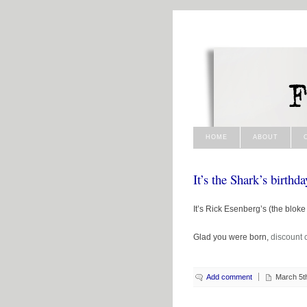
HOME
ABOUT
It’s the Shark’s birthda
It’s Rick Esenberg’s (the blok
Glad you were born,
discount c
Add comment
March 5t