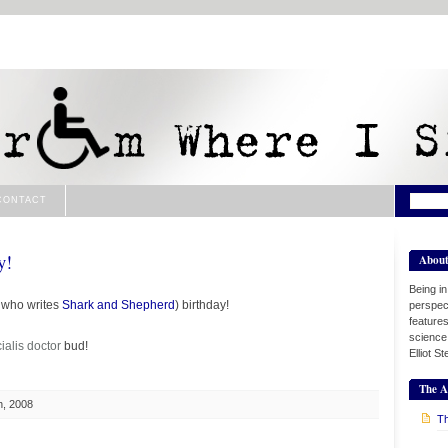
CONTACT
y!
Abou
Being i
e who writes
Shark and Shepherd
) birthday!
perspect
features
science
ialis
doctor
bud!
Elliot S
The A
h, 2008
Th