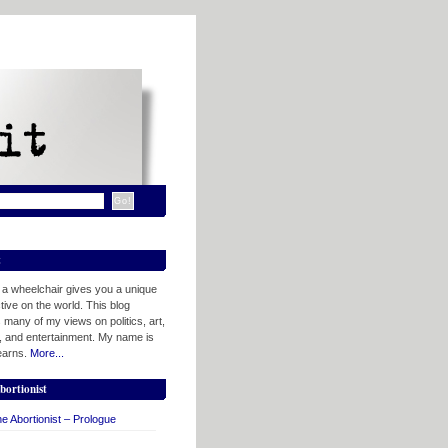
t
n a wheelchair gives you a unique
ive on the world. This blog
 many of my views on politics, art,
, and entertainment. My name is
tearns.
More...
bortionist
e Abortionist – Prologue