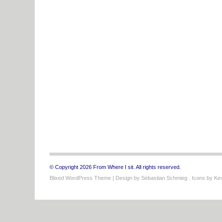
© Copyright 2026 From Where I sit. All rights reserved.
Blixed WordPress Theme
| Design by
Sebastian Schmieg
. Icons by
Kev