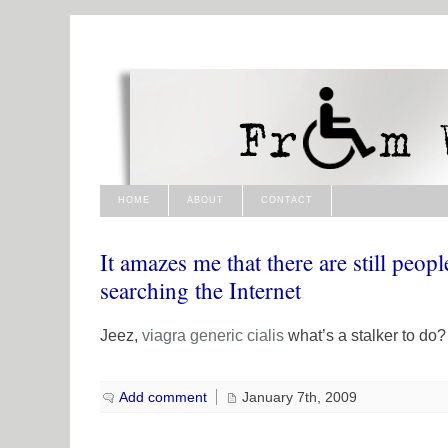
HOME
ABOUT
CONTACT
It amazes me that there are still peopl
searching the Internet
Jeez,
viagra generic
cialis
what’s a stalker to do?
Add comment
January 7th, 2009