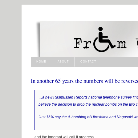
HOME
ABOUT
CONTACT
In another 65 years the numbers will be rever
…a new Rasmussen Reports national telephone survey find
believe the decision to drop the nuclear bombs on the two c
Just 16% say the A-bombing of Hiroshima and Nagasaki wa
…and the ignorant will call it progress.