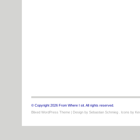
© Copyright 2026 From Where I sit. All rights reserved.
Blixed WordPress Theme
| Design by
Sebastian Schmieg
. Icons by
Kev