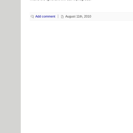
Add comment
August 11th, 2010