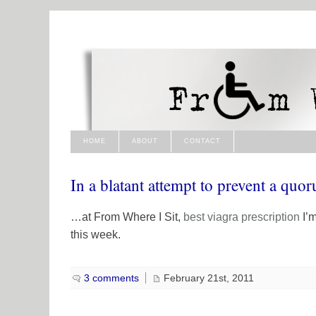
HOME
ABOUT
CONTACT
In a blatant attempt to prevent a q
…at From Where I Sit,
best viagra
prescription
I’m
this week.
3 comments
February 21st, 2011