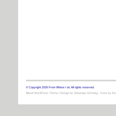
© Copyright 2026 From Where I sit. All rights reserved.
Blixed WordPress Theme
| Design by
Sebastian Schmieg
. Icons by
Kev