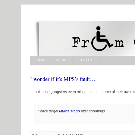
HOME
ABOUT
CONTACT
I wonder if it’s MPS’s fault…
…that these gangsters even misspelled the name of their own m
Police target
Murda Mobb
after shootings