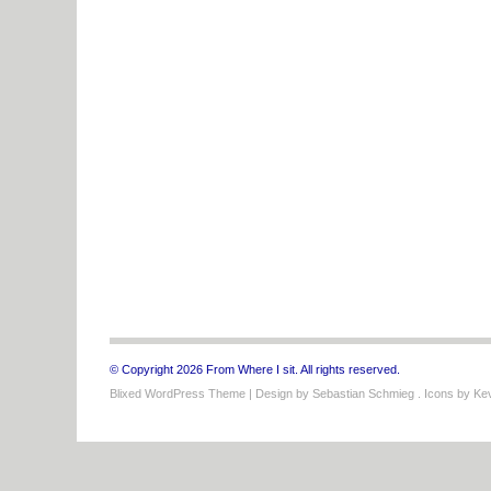
© Copyright 2026 From Where I sit. All rights reserved.
Blixed WordPress Theme
| Design by
Sebastian Schmieg
. Icons by
Kev