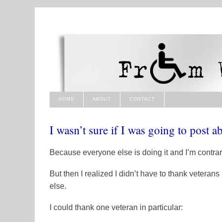
HOME
ABOUT
CONTACT
I wasn’t sure if I was going to post 
Because everyone else is doing it and I’m contrar
But then I realized I didn’t have to thank veterans
else.
I could thank one veteran in particular: