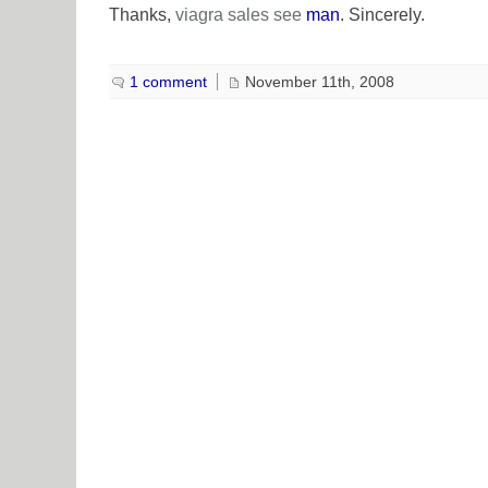
Thanks,
viagra sales
see
man
. Sincerely.
1 comment
November 11th, 2008