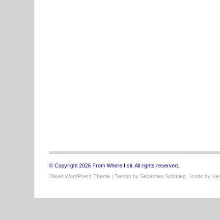
© Copyright 2026 From Where I sit. All rights reserved.
Blixed WordPress Theme
| Design by
Sebastian Schmieg
. Icons by
Kev