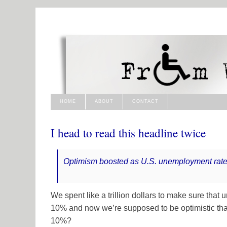
HOME
ABOUT
CONTACT
I head to read this headline twice
Optimism boosted as U.S. unemployment rate
We spent like a trillion dollars to make sure tha
10% and now we’re supposed to be optimistic th
10%?