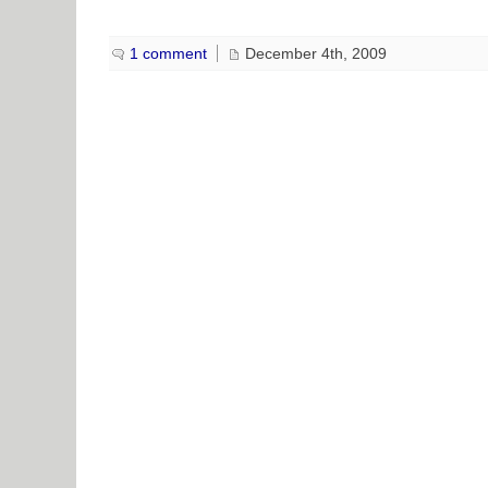
1 comment
December 4th, 2009