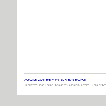
© Copyright 2026 From Where I sit. All rights reserved.
Blixed WordPress Theme
| Design by
Sebastian Schmieg
. Icons by
Kev