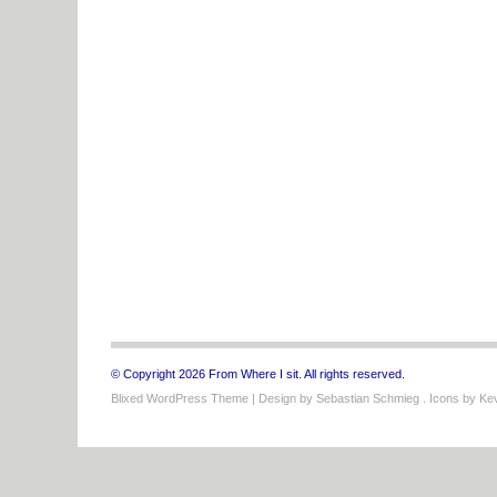
© Copyright 2026 From Where I sit. All rights reserved.
Blixed WordPress Theme
| Design by
Sebastian Schmieg
. Icons by
Kev