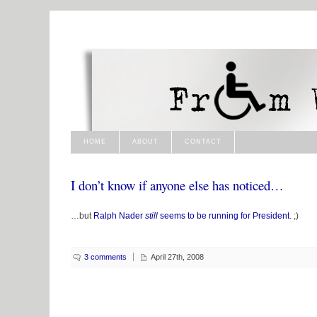
HOME
ABOUT
CONTACT
I don’t know if anyone else has noticed…
…but
Ralph Nader
still
seems to be running for President
. ;)
3 comments
April 27th, 2008