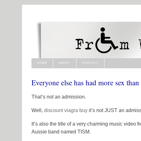
HOME
ABOUT
CONTACT
Everyone else has had more sex than
That’s not an admission.
Well,
discount viagra
buy
it’s not JUST an admiss
It’s also the title of a very charming music video 
Aussie band named
TISM
.