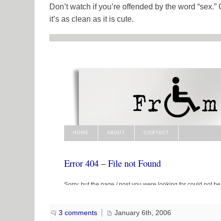
Don’t watch if you’re offended by the word “sex.”
it’s as clean as it is cute.
3 comments
January 6th, 2006