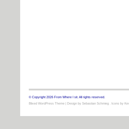
© Copyright 2026 From Where I sit. All rights reserved.
Blixed WordPress Theme
| Design by
Sebastian Schmieg
. Icons by
Kev