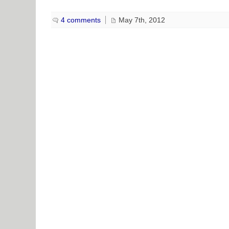
4 comments
May 7th, 2012