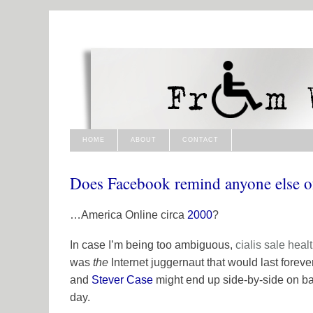
HOME
ABOUT
CONTACT
Does Facebook remind anyone else 
…America Online circa
2000
?
In case I’m being too ambiguous,
cialis sale
heal
was
the
Internet juggernaut that would last foreve
and
Stever Case
might end up side-by-side on ba
day.