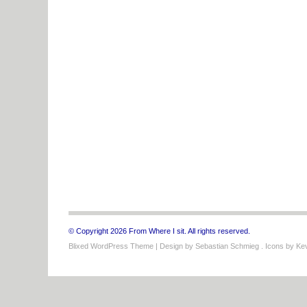
© Copyright 2026 From Where I sit. All rights reserved.
Blixed WordPress Theme
| Design by
Sebastian Schmieg
. Icons by
Kev