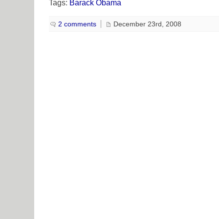
Tags:
Barack Obama
2 comments
December 23rd, 2008