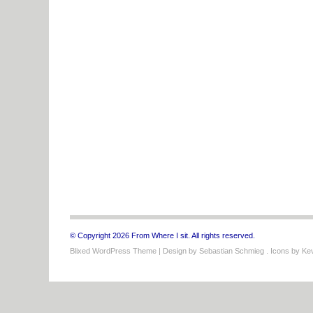
© Copyright 2026 From Where I sit. All rights reserved.
Blixed WordPress Theme
| Design by
Sebastian Schmieg
. Icons by
Kev