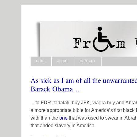
HOME
ABOUT
CONTACT
As sick as I am of all the unwarrant
Barack Obama…
…to FDR,
tadalafil
buy
JFK,
viagra buy
and Abraha
a more appropriate bible for America’s first black
with than the
one
that was used to swear in Abra
that ended slavery in America.