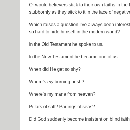
Or would believers stick to their own faiths in the
stubbornly as they stick to it in the face of negat
Which raises a question I’ve always been intere
so hard to hide himself in the modern world?
In the
Old Testament
he spoke to us.
In the
New Testament
he became one of us.
When did He get so shy?
Where’s
my
burning bush?
Where’s my mana from heaven?
Pillars of salt? Partings of seas?
Did
God
suddenly become insistent on blind fait