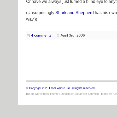
Or have we always just turned a blind eye to anyth
(Unsurprisingly
Shark and Shepherd
has his own 
way.))
4 comments
April 3rd, 2006
© Copyright 2026 From Where I sit. All rights reserved.
Blixed WordPress Theme
| Design by
Sebastian Schmieg
. Icons by
Kev