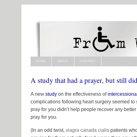
HOME
ABOUT
CONTACT
A study that had a prayer, but still di
A new
study
on the effectiveness of
intercessiona
complications following heart surgery seemed to 
pray for you didn’t help people recover any better
pray for you.
(In an odd twist,
viagra canada
cialis
patients wh