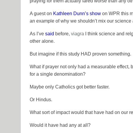
praying for them actually fared worse than any oth
A guest on
Kathleen Dunn’s show
on WPR this mo
an example of why we shouldn’t mix our science a
As I’ve
said
before,
viagra
I think
science
and
rel
other alone.
But imagine if this study HAD proven something.
What if prayer not only had a measurable effect, 
for a single denomination?
Maybe only Catholics got better faster.
Or Hindus.
What sort of impact would that have had on our re
Would it have had any at all?