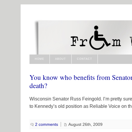
HOME
ABOUT
CONTACT
You know who benefits from Senato
death?
Wisconsin Senator Russ Feingold. I’m pretty sure 
to Kennedy’s old position as Reliable Voice on th
2 comments
August 26th, 2009