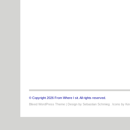
© Copyright 2026 From Where I sit. All rights reserved.
Blixed WordPress Theme
| Design by
Sebastian Schmieg
. Icons by
Kev