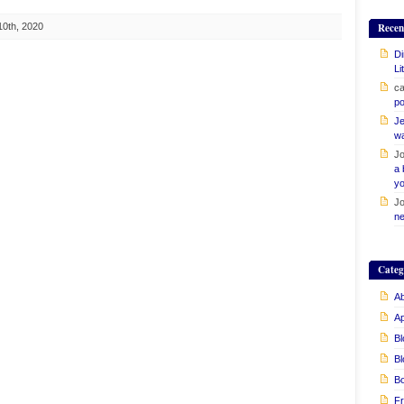
10th, 2020
Recen
Di
Li
ca
po
Je
w
Jo
a 
yo
Jo
ne
Categ
Ab
A
Bl
Bl
B
Fr