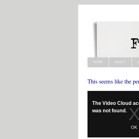
HOME
ABOUT
This seems like the pe