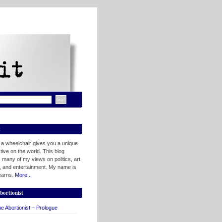
t
n a wheelchair gives you a unique
ive on the world. This blog
 many of my views on politics, art,
, and entertainment. My name is
tearns.
More...
bortionist
e Abortionist – Prologue