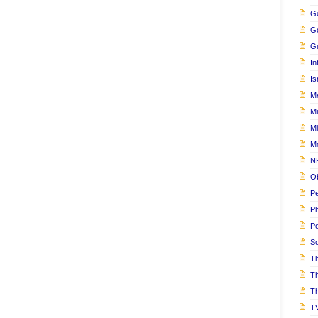
Go
G
Gu
In
Is
M
Mi
M
M
N
Ob
Pe
Ph
Po
S
Th
T
Th
T