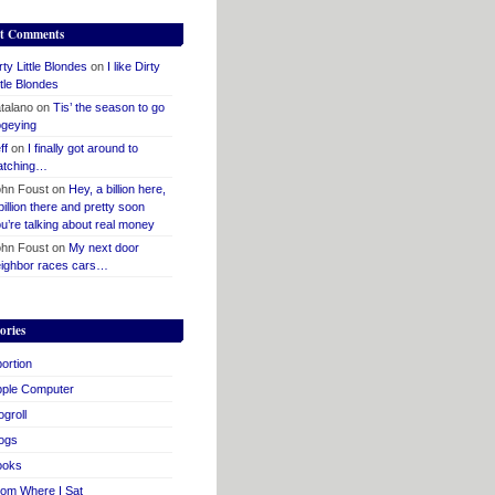
t Comments
rty Little Blondes
on
I like Dirty
ttle Blondes
talano
on
Tis’ the season to go
geying
ff
on
I finally got around to
atching…
hn Foust
on
Hey, a billion here,
billion there and pretty soon
u’re talking about real money
hn Foust
on
My next door
ighbor races cars…
ories
ortion
pple Computer
ogroll
ogs
ooks
om Where I Sat