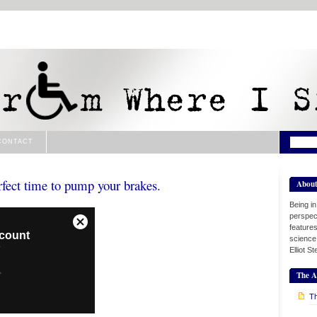
CONTACT
rfect time to pump your brakes.
Abou
Being i
perspect
features
science
Elliot S
The A
Th