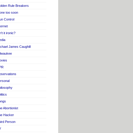
lden Rule Breakers
one too soon
n Control
ternet
n't it ironic?
edia
chael James Caughill
ilwaukee
ovies
PR
servations
rsonal
ilosophy
litics
ongs
e Abortionist
he Hacker
ird Person
V