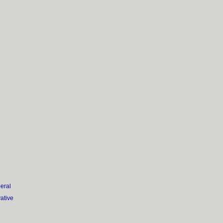
eral
vative