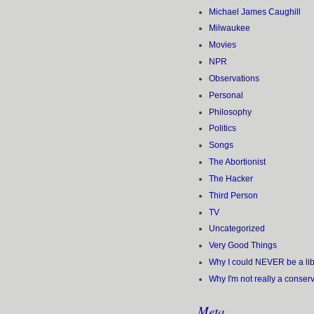
Michael James Caughill
Milwaukee
Movies
NPR
Observations
Personal
Philosophy
Politics
Songs
The Abortionist
The Hacker
Third Person
TV
Uncategorized
Very Good Things
Why I could NEVER be a lib
Why I'm not really a conser
Meta