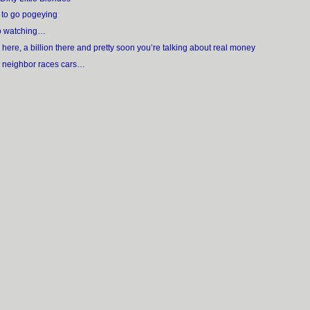
n to go pogeying
 to watching…
n here, a billion there and pretty soon you’re talking about real money
r neighbor races cars…