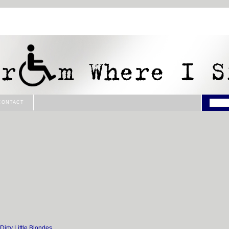
CONTACT
e Dirty Little Blondes