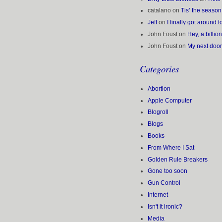
catalano
on
Tis’ the seaso
Jeff
on
I finally got around
John Foust
on
Hey, a billio
John Foust
on
My next doo
Categories
Abortion
Apple Computer
Blogroll
Blogs
Books
From Where I Sat
Golden Rule Breakers
Gone too soon
Gun Control
Internet
Isn't it ironic?
Media