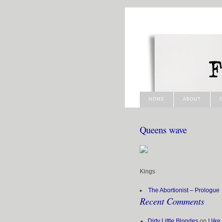
HOME
ABOUT
Queens wave
Kings
The Abortionist – Prologue
Recent Comments
Dirty Little Blondes
on
I lik