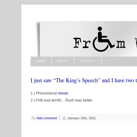
HOME
ABOUT
CONTACT
I just saw “The King’s Speech” and I have two t
1.) Phenomenal
movie
.
2.) Firth was terrific…Rush was better.
Add comment
January 15th, 2011