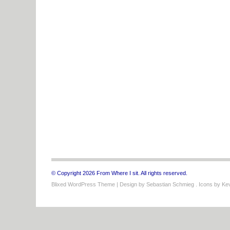
© Copyright 2026 From Where I sit. All rights reserved.
Blixed WordPress Theme
| Design by
Sebastian Schmieg
. Icons by
Kev