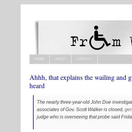
HOME
ABOUT
CONTACT
Ahhh, that explains the wailing and g
heard
The nearly three-year-old John Doe investigat
associates of Gov. Scott Walker is closed,
gen
judge who is overseeing that probe said Frida