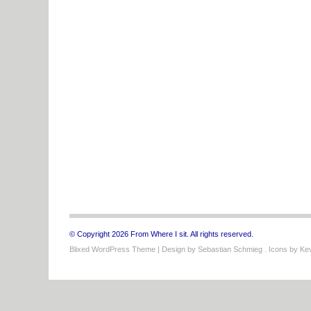
© Copyright 2026 From Where I sit. All rights reserved.
Blixed WordPress Theme
| Design by
Sebastian Schmieg
. Icons by
Kev