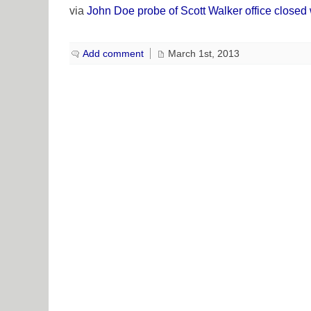
via
John Doe probe of Scott Walker office closed
Add comment
March 1st, 2013